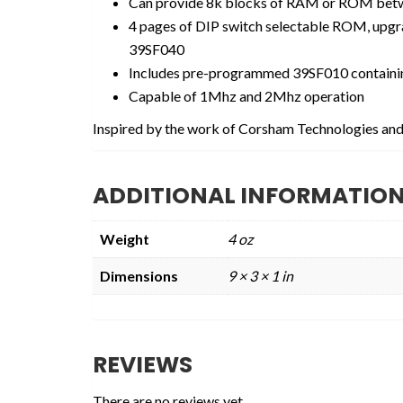
Can provide 8k blocks of RAM or ROM bet
4 pages of DIP switch selectable ROM, upgr
39SF040
Includes pre-programmed 39SF010 contain
Capable of 1Mhz and 2Mhz operation
Inspired by the work of Corsham Technologies and
ADDITIONAL INFORMATIO
Weight
4 oz
Dimensions
9 × 3 × 1 in
REVIEWS
There are no reviews yet