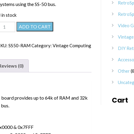
RetroSp
systems using the SS-50 bus.
RetroSp
 in stock
SS-
Video 
ADD TO CART
50
Vintage
64k
SKU:
SS50-RAM
Category:
Vintage Computing
DIY Ret
RAM/ROM
Board
Accesso
quantity
Reviews (0)
Other
Uncateg
board provides up to 64k of RAM and 32k
Cart
 bus.
0x0000 & 0x7FFF