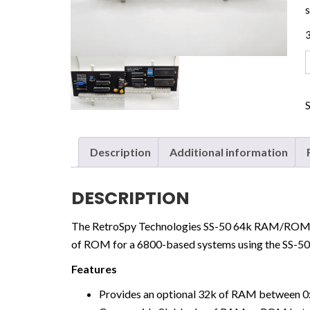
3
Description
Additional information
DESCRIPTION
The RetroSpy Technologies SS-50 64k RAM/ROM 
of ROM for a 6800-based systems using the SS-50
Features
Provides an optional 32k of RAM between 