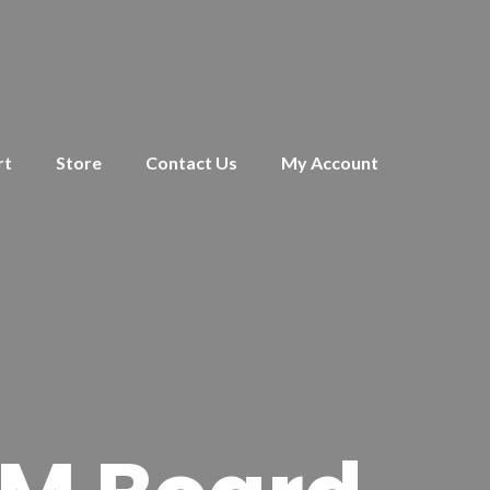
rt
Store
Contact Us
My Account