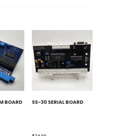
OM BOARD
SS-30 SERIAL BOARD