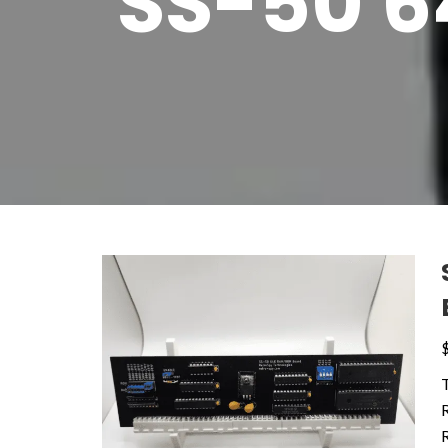
SS-50 