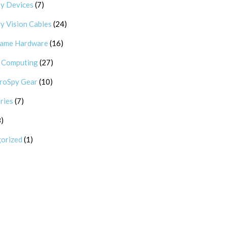
7 products
y Devices
7
24 products
y Vision Cables
24
16 products
Game Hardware
16
27 products
 Computing
27
10 products
roSpy Gear
10
7 products
ries
7
8 products
8
1 product
orized
1