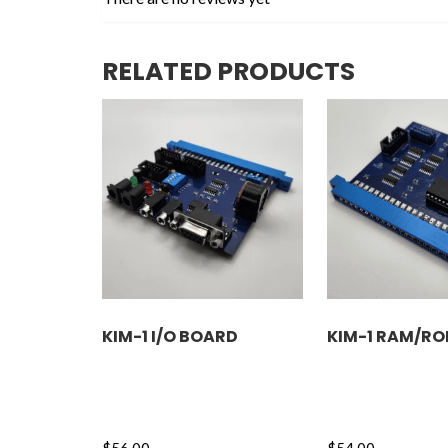
RELATED PRODUCTS
KIM-1 I/O BOARD
KIM-1 RAM/R