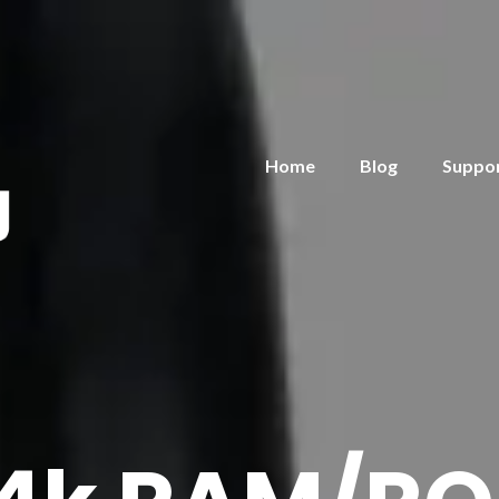
Home
Blog
Suppo