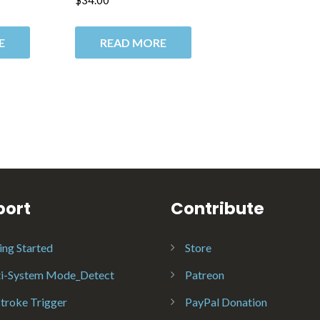
$
34.00
E
READ MORE
port
Contribute
ing Started
Store
i-System Mode_Detect
Patreon
troke Trigger
PayPal Donation