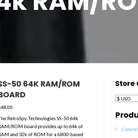
64k RAM/RO
SS-50 64K RAM/ROM
Store
BOARD
$
48.00
Produ
The RetroSpy Technologies SS-50 64k
RAM/ROM board provides up to 64k of
Complet
RAM and 32k of ROM for a 6800-based