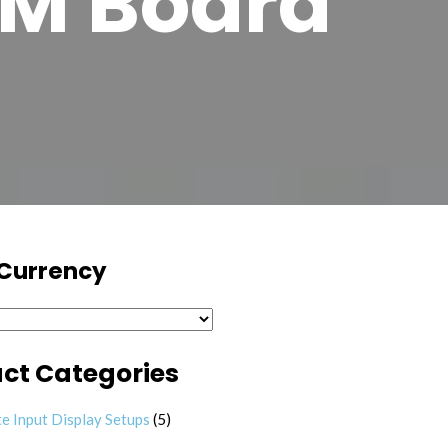
M Board
 Currency
ct Categories
5 products
e Input Display Setups
5