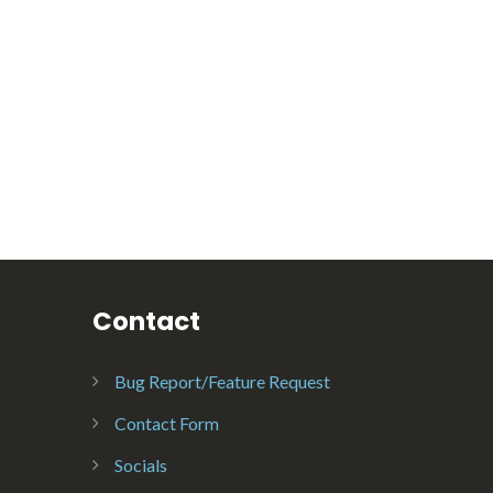
Contact
Bug Report/Feature Request
Contact Form
Socials