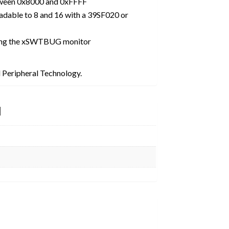
ween 0x8000 and 0xFFFF
adable to 8 and 16 with a 39SF020 or
ing the xSWTBUG monitor
 Peripheral Technology.
N