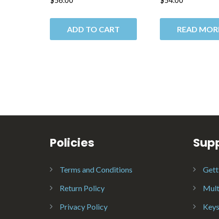
$
56.00
$
54.00
ADD TO CART
READ MOR
Policies
Sup
Terms and Conditions
Gett
Return Policy
Mult
Privacy Policy
Keys