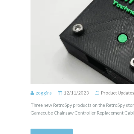
zoggins
12/11/2023
Product Update
Three new RetroSpy products on the RetroSpy stor
Gamecube Chainsaw Controller Replacement Cable 