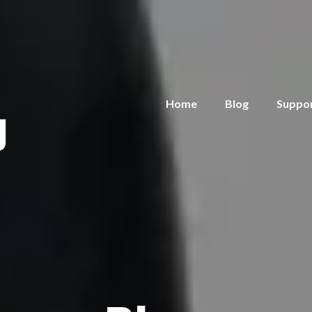
Home
Blog
Suppo