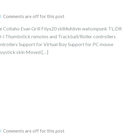
Comments are off for this post
Coltaho Evan Grill Filyx20 sk84uhlivin watsonpunk TL;DR
D-i Thumbstick remotes and Trackball/Roller controllers
ntrollers Support for Virtual Boy Support for PC mouse
oystick skin Moved […]
Comments are off for this post