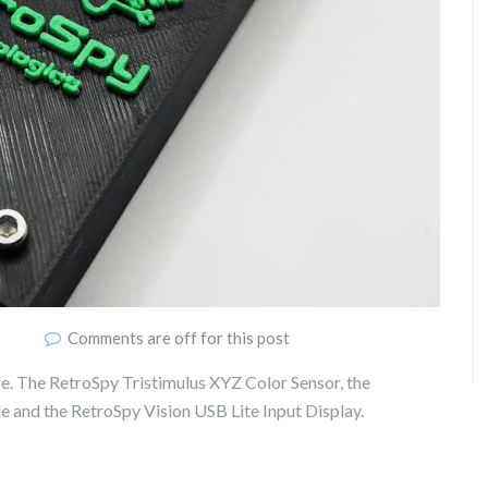
s
Comments are off for this post
e. The RetroSpy Tristimulus XYZ Color Sensor, the
and the RetroSpy Vision USB Lite Input Display.