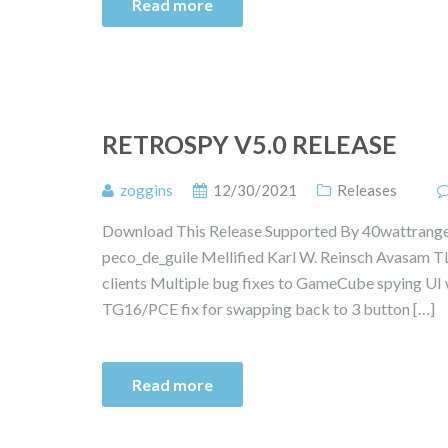
Read more
RETROSPY V5.0 RELEASE
zoggins
12/30/2021
Releases
Download This Release Supported By 40wattrange
peco_de_guile Mellified Karl W. Reinsch Avasam TL
clients Multiple bug fixes to GameCube spying UI w
TG16/PCE fix for swapping back to 3 button […]
Read more