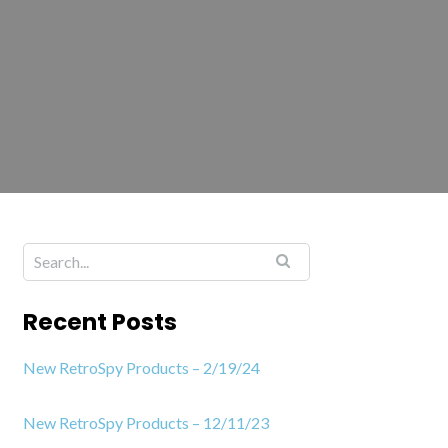
Recent Posts
New RetroSpy Products – 2/19/24
New RetroSpy Products – 12/11/23