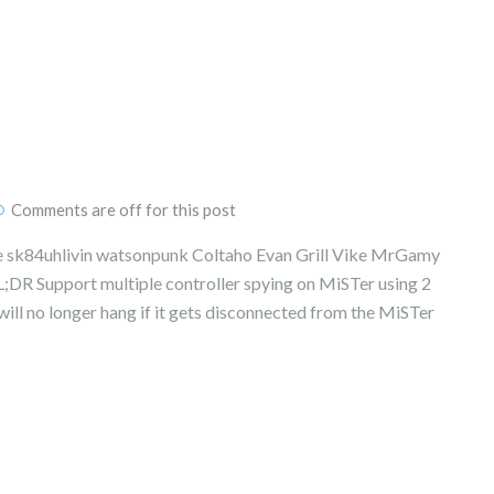
Comments are off for this post
 sk84uhlivin watsonpunk Coltaho Evan Grill Vike MrGamy
;DR Support multiple controller spying on MiSTer using 2
ill no longer hang if it gets disconnected from the MiSTer