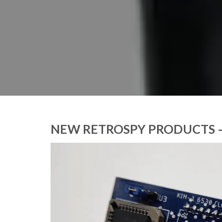
NEW RETROSPY PRODUCTS –