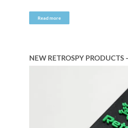
Read more
NEW RETROSPY PRODUCTS –