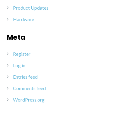
Product Updates
Hardware
Meta
Register
Log in
Entries feed
Comments feed
WordPress.org