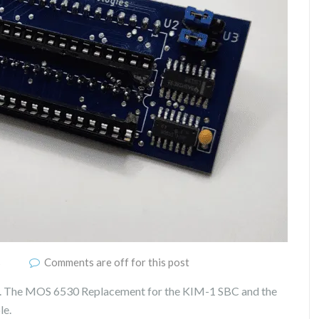
s
Comments are off for this post
e. The MOS 6530 Replacement for the KIM-1 SBC and the
le.