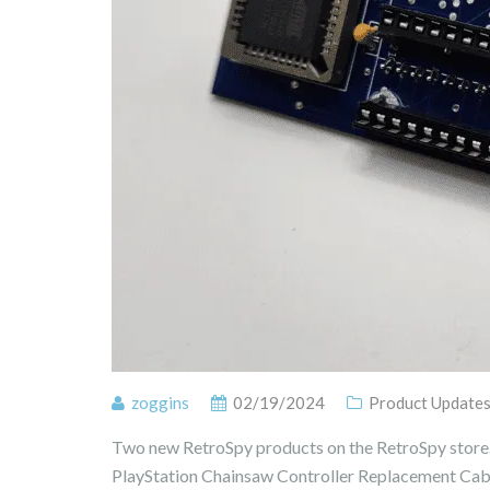
zoggins
02/19/2024
Product Update
Two new RetroSpy products on the RetroSpy stor
PlayStation Chainsaw Controller Replacement Cab