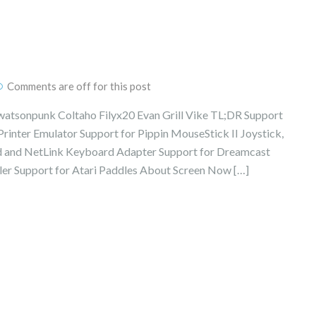
Comments are off for this post
watsonpunk Coltaho Filyx20 Evan Grill Vike TL;DR Support
inter Emulator Support for Pippin MouseStick II Joystick,
 and NetLink Keyboard Adapter Support for Dreamcast
ler Support for Atari Paddles About Screen Now […]