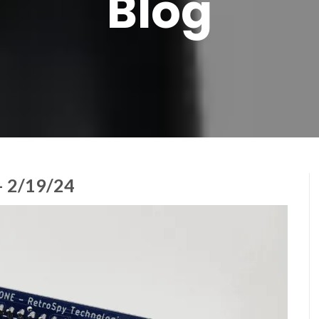
Blog
 2/19/24