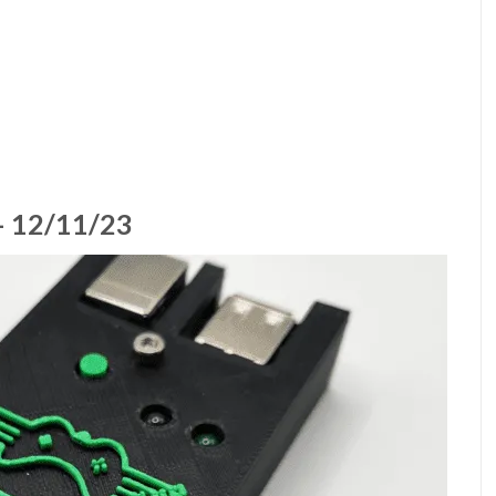
 12/11/23