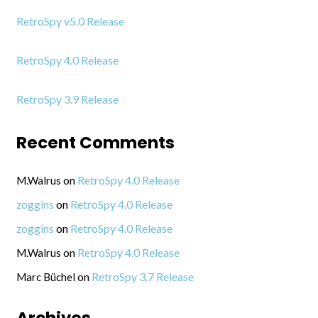
RetroSpy v5.0 Release
RetroSpy 4.0 Release
RetroSpy 3.9 Release
Recent Comments
on
RetroSpy 4.0 Release
M.Walrus
on
RetroSpy 4.0 Release
zoggins
on
RetroSpy 4.0 Release
zoggins
on
RetroSpy 4.0 Release
M.Walrus
on
RetroSpy 3.7 Release
Marc Büchel
Archives