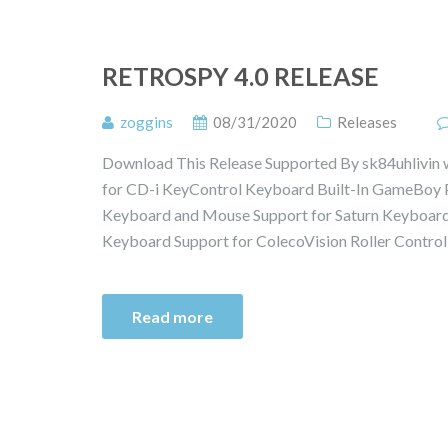
RETROSPY 4.0 RELEASE
zoggins
08/31/2020
Releases
Download This Release Supported By sk84uhlivin 
for CD-i KeyControl Keyboard Built-In GameBoy Pr
Keyboard and Mouse Support for Saturn Keyboard
Keyboard Support for ColecoVision Roller Control
Read more