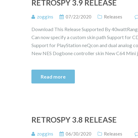
RETROSPY 3.9 RELEASE
zoggins
07/22/2020
Releases
Download This Release Supported By 40wattRange 
Can now specify a custom skin path Support for C
Support for PlayStation neQcon and dual analog co
New NES Dogbone controller skin New C64 Mini j
Read more
RETROSPY 3.8 RELEASE
zoggins
06/30/2020
Releases