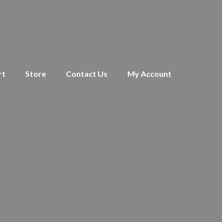
rt
Store
Contact Us
My Account