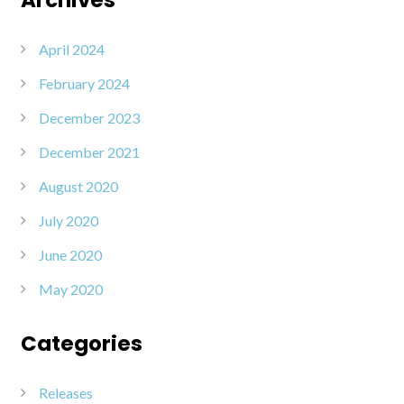
April 2024
February 2024
December 2023
December 2021
August 2020
July 2020
June 2020
May 2020
Categories
Releases