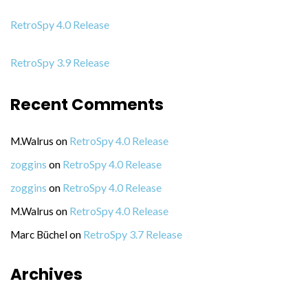
RetroSpy 4.0 Release
RetroSpy 3.9 Release
Recent Comments
on
RetroSpy 4.0 Release
M.Walrus
on
RetroSpy 4.0 Release
zoggins
on
RetroSpy 4.0 Release
zoggins
on
RetroSpy 4.0 Release
M.Walrus
on
RetroSpy 3.7 Release
Marc Büchel
Archives