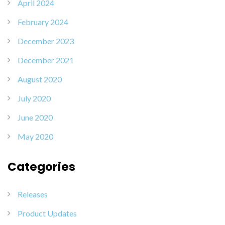
April 2024
February 2024
December 2023
December 2021
August 2020
July 2020
June 2020
May 2020
Categories
Releases
Product Updates