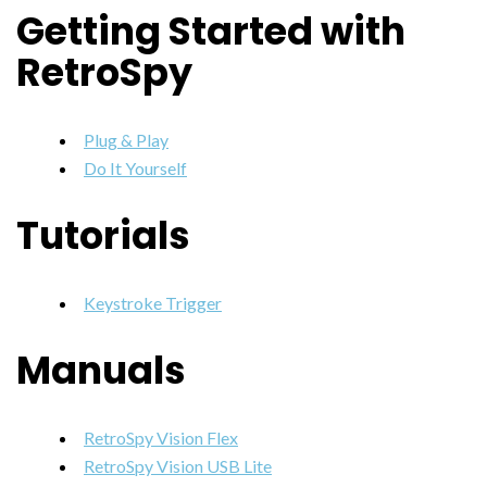
Getting Started with
RetroSpy
Plug & Play
Do It Yourself
Tutorials
Keystroke Trigger
Manuals
RetroSpy Vision Flex
RetroSpy Vision USB Lite