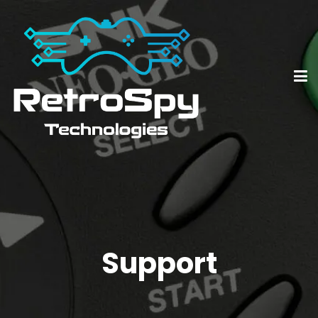
Support