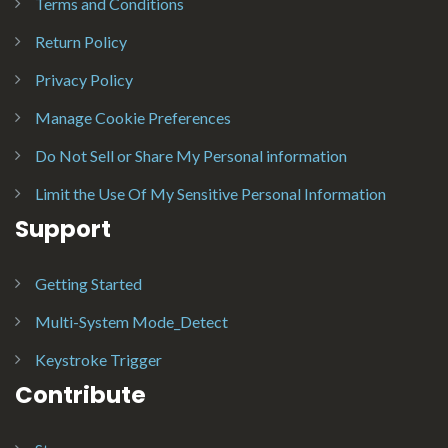
Terms and Conditions
Return Policy
Privacy Policy
Manage Cookie Preferences
Do Not Sell or Share My Personal information
Limit the Use Of My Sensitive Personal Information
Support
Getting Started
Multi-System Mode_Detect
Keystroke Trigger
Contribute