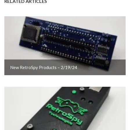
RELATED ARTICLES
New RetroSpy Products – 2/19/24