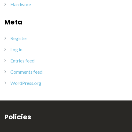
Hardware
Meta
Register
Log in
Entries feed
Comments feed
WordPress.org
Policies