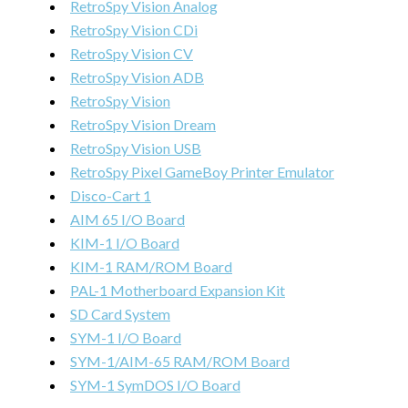
RetroSpy Vision Analog
RetroSpy Vision CDi
RetroSpy Vision CV
RetroSpy Vision ADB
RetroSpy Vision
RetroSpy Vision Dream
RetroSpy Vision USB
RetroSpy Pixel GameBoy Printer Emulator
Disco-Cart 1
AIM 65 I/O Board
KIM-1 I/O Board
KIM-1 RAM/ROM Board
PAL-1 Motherboard Expansion Kit
SD Card System
SYM-1 I/O Board
SYM-1/AIM-65 RAM/ROM Board
SYM-1 SymDOS I/O Board