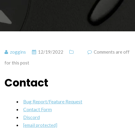
zoggins
12/19/2022
Comments are off
for this post
Contact
Bug Report/Feature Request
Contact Form
Discord
[email protected]