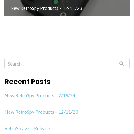
New RetroSpy Products – 12/11/23
Recent Posts
New RetroSpy Products – 2/19/24
New RetroSpy Products – 12/11/23
RetroSpy v5.0 Release