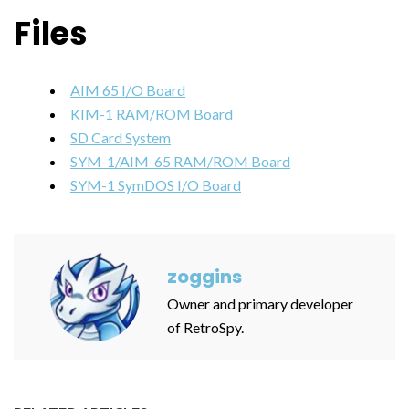
Files
AIM 65 I/O Board
KIM-1 RAM/ROM Board
SD Card System
SYM-1/AIM-65 RAM/ROM Board
SYM-1 SymDOS I/O Board
zoggins
Owner and primary developer
of RetroSpy.